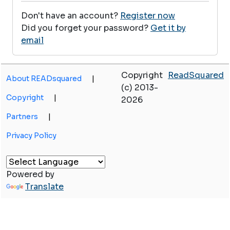
Don't have an account?
Register now
Did you forget your password?
Get it by
email
Copyright
ReadSquared
About READsquared
|
(c) 2013-
Copyright
|
2026
Partners
|
Privacy Policy
Powered by
Translate