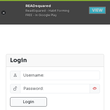
READsquared
Register
Login
VIEW
ReadSquared - Habit Forming
FREE - In Google Play
Login