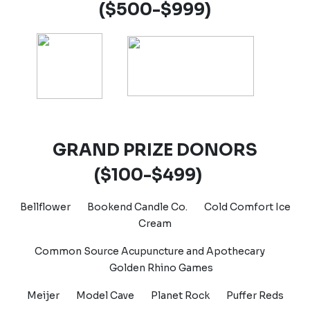
($500-$999)
GRAND PRIZE DONORS
($100-$499)
Bellflower
Bookend Candle Co.
Cold Comfort Ice
Cream
Common Source Acupuncture and Apothecary
Golden Rhino Games
Meijer Model Cave
Planet Rock
Puffer Reds