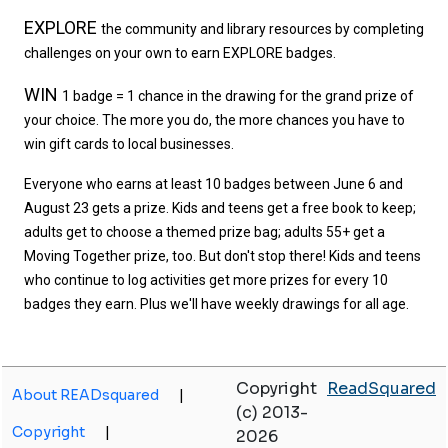
EXPLORE
the community and library resources by completing 
challenges on your own to earn EXPLORE badges. 
WIN
1 badge = 1 chance in the drawing for the grand prize of 
your choice. The more you do, the more chances you have to 
win gift cards to local businesses. 
Everyone who earns at least 10 badges between June 6 and 
August 23 gets a prize. Kids and teens get a free book to keep; 
adults get to choose a themed prize bag; adults 55+ get a 
Moving Together prize, too. But don't stop there! Kids and teens 
who continue to log activities get more prizes for every 10 
badges they earn. Plus we'll have weekly drawings for all age. 
Copyright
ReadSquared
About READsquared
|
(c) 2013-
Copyright
|
2026