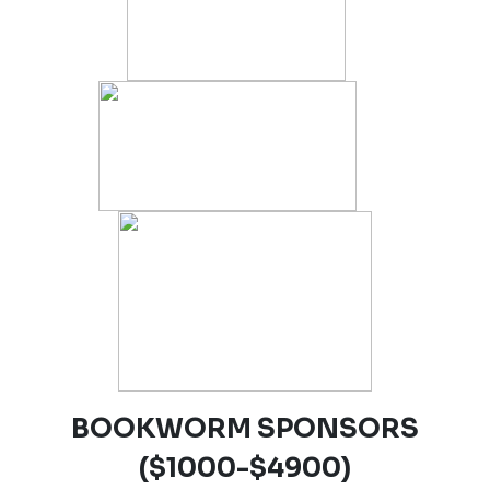
BOOKWORM SPONSORS
($1000-$4900)