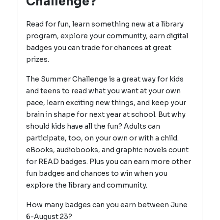
Challenge?
Read for fun, learn something new at a library
program, explore your community, earn digital
badges you can trade for chances at great
prizes.
The Summer Challenge is a great way for kids
and teens to read what you want at your own
pace, learn exciting new things, and keep your
brain in shape for next year at school. But why
should kids have all the fun? Adults can
participate, too, on your own or with a child.
eBooks, audiobooks, and graphic novels count
for READ badges. Plus you can earn more other
fun badges and chances to win when you
explore the library and community.
How many badges can you earn between June
6-August 23?