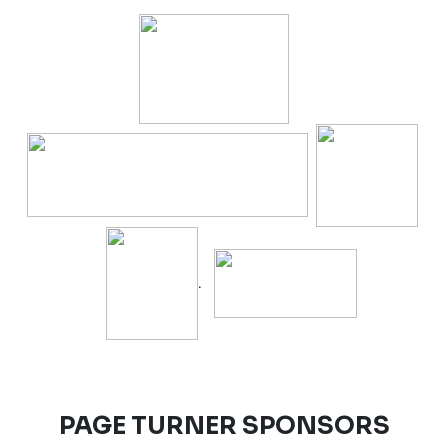
.
PAGE TURNER SPONSORS