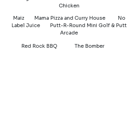
Chicken
Maiz Mama Pizza and Curry House No
Label Juice Putt-R-Round Mini Golf & Putt
Arcade
Red Rock BBQ The Bomber