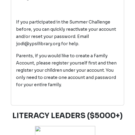
If you participated in the Summer Challenge
before, you can quickly reactivate your account
and/or reset your password. Email
jodi@ypsilibrary.org for help.
Parents, if you would like to create a Family
Account, please register yourself first and then
register your children under your account. You
only need to create one account and password
for your entire family.
LITERACY LEADERS ($5000+)