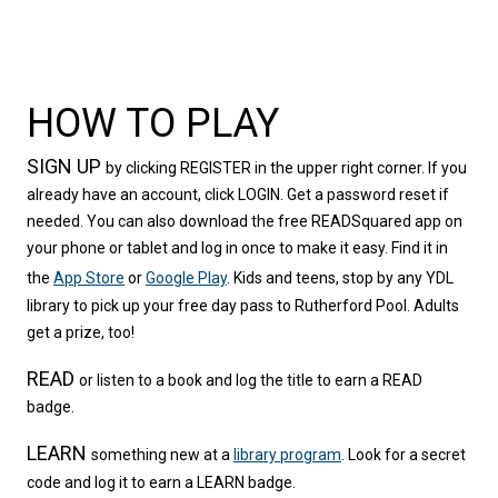
HOW TO PLAY
SIGN UP
by clicking REGISTER in the upper right corner. If you 
already have an account, click LOGIN. Get a password reset if 
needed. You can also download the free READSquared app on 
your phone or tablet and log in once to make it easy. Find it in 
the 
App Store
 or 
Google Play
. Kids and teens, stop by any YDL 
library to pick up your free day pass to Rutherford Pool. Adults 
get a prize, too!
READ
or listen to a book and log the title to earn a READ 
badge.
LEARN
something new at a 
library program
. Look for a secret 
code and log it to earn a LEARN badge.