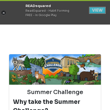
READsquared
Register
Login
VIEW
ReadSquared - Habit Forming
FREE - In Google Play
Summer Challenge
Why take the Summer