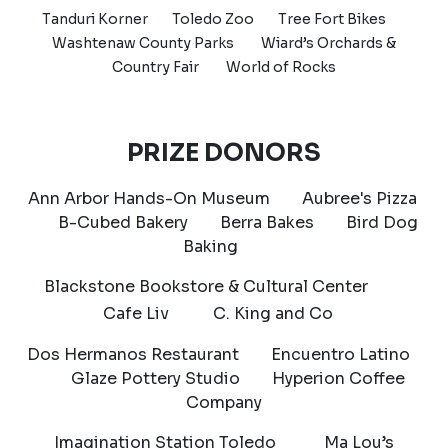
Tanduri Korner
Toledo Zoo
Tree Fort Bikes
Washtenaw County Parks Wiard’s Orchards &
Country Fair World of Rocks
PRIZE DONORS
Ann Arbor Hands-On Museum Aubree's Pizza
B-Cubed Bakery Berra Bakes Bird Dog
Baking
Blackstone Bookstore & Cultural Center
Cafe Liv C. King and Co
Dos Hermanos Restaurant Encuentro Latino
Glaze Pottery Studio Hyperion Coffee
Company
Imagination Station Toledo Ma Lou’s