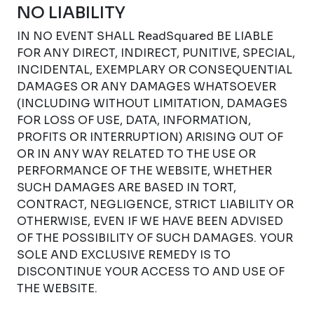
NO LIABILITY
IN NO EVENT SHALL ReadSquared BE LIABLE
FOR ANY DIRECT, INDIRECT, PUNITIVE, SPECIAL,
INCIDENTAL, EXEMPLARY OR CONSEQUENTIAL
DAMAGES OR ANY DAMAGES WHATSOEVER
(INCLUDING WITHOUT LIMITATION, DAMAGES
FOR LOSS OF USE, DATA, INFORMATION,
PROFITS OR INTERRUPTION) ARISING OUT OF
OR IN ANY WAY RELATED TO THE USE OR
PERFORMANCE OF THE WEBSITE, WHETHER
SUCH DAMAGES ARE BASED IN TORT,
CONTRACT, NEGLIGENCE, STRICT LIABILITY OR
OTHERWISE, EVEN IF WE HAVE BEEN ADVISED
OF THE POSSIBILITY OF SUCH DAMAGES. YOUR
SOLE AND EXCLUSIVE REMEDY IS TO
DISCONTINUE YOUR ACCESS TO AND USE OF
THE WEBSITE.