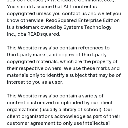
You should assume that ALL content is
copyrighted unless you contact us and we let you
know otherwise. ReadSquared Enterprise Edition
is a trademark owned by Systems Technology
Inc., dba READsquared.
This Website may also contain references to
third-party marks, and copies of third-party
copyrighted materials, which are the property of
their respective owners. We use these marks and
materials only to identify a subject that may be of
interest to you as a user.
This Website may also contain a variety of
content customized or uploaded by our client
organizations (usually a library of school). Our
client organizations acknowledge as part of their
customer agreement to only use intellectual