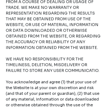
FROM A COURSE OF DEALING OR USAGE OF
TRADE. WE MAKE NO WARRANTY OR
REPRESENTATION REGARDING THE RESULTS
THAT MAY BE OBTAINED FROM USE OF THE
WEBSITE, OR USE OF MATERIAL, INFORMATION
OR DATA DOWNLOADED OR OTHERWISE
OBTAINED FROM THE WEBSITE, OR REGARDING
THE ACCURACY OR RELIABILITY OF ANY
INFORMATION OBTAINED FROM THE WEBSITE.
WE HAVE NO RESPONSIBILITY FOR THE
TIMELINESS, DELETION, MISDELIVERY OR
FAILURE TO STORE ANY USER COMMUNICATIO.
You acknowledge and agree (1) that your use of
the Website is at your own discretion and risk
(and that of your parent or guardian), (2) that use
of any material, information or data downloaded
or otherwise obtained through the use of the