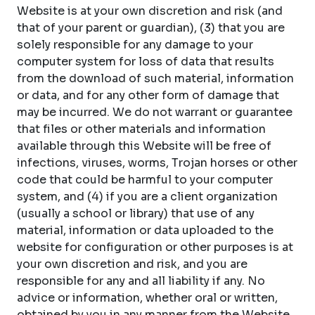
Website is at your own discretion and risk (and
that of your parent or guardian), (3) that you are
solely responsible for any damage to your
computer system for loss of data that results
from the download of such material, information
or data, and for any other form of damage that
may be incurred. We do not warrant or guarantee
that files or other materials and information
available through this Website will be free of
infections, viruses, worms, Trojan horses or other
code that could be harmful to your computer
system, and (4) if you are a client organization
(usually a school or library) that use of any
material, information or data uploaded to the
website for configuration or other purposes is at
your own discretion and risk, and you are
responsible for any and all liability if any. No
advice or information, whether oral or written,
obtained by you in any manner from the Website