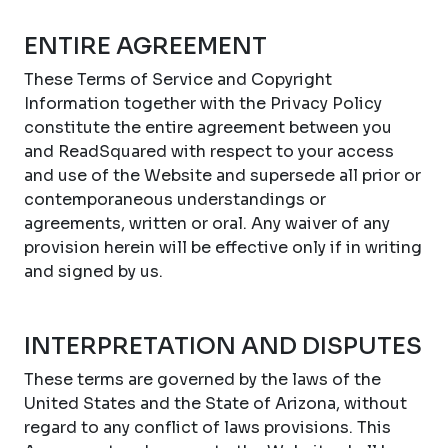
ENTIRE AGREEMENT
These Terms of Service and Copyright
Information together with the Privacy Policy
constitute the entire agreement between you
and ReadSquared with respect to your access
and use of the Website and supersede all prior or
contemporaneous understandings or
agreements, written or oral. Any waiver of any
provision herein will be effective only if in writing
and signed by us.
INTERPRETATION AND DISPUTES
These terms are governed by the laws of the
United States and the State of Arizona, without
regard to any conflict of laws provisions. This