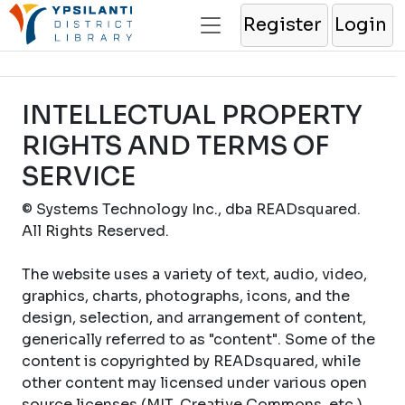
Register
Login
INTELLECTUAL PROPERTY
RIGHTS AND TERMS OF
SERVICE
© Systems Technology Inc., dba READsquared.
All Rights Reserved.
The website uses a variety of text, audio, video,
graphics, charts, photographs, icons, and the
design, selection, and arrangement of content,
generically referred to as "content". Some of the
content is copyrighted by READsquared, while
other content may licensed under various open
source licenses (MIT, Creative Commons, etc.).