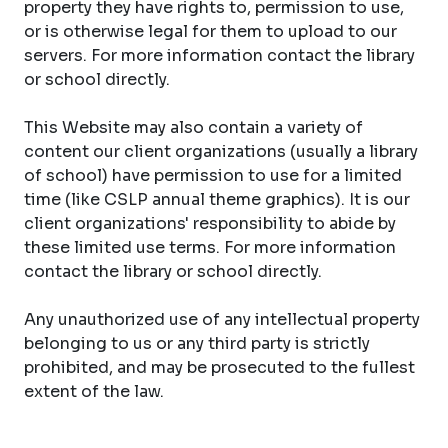
property they have rights to, permission to use,
or is otherwise legal for them to upload to our
servers. For more information contact the library
or school directly.
This Website may also contain a variety of
content our client organizations (usually a library
of school) have permission to use for a limited
time (like CSLP annual theme graphics). It is our
client organizations' responsibility to abide by
these limited use terms. For more information
contact the library or school directly.
Any unauthorized use of any intellectual property
belonging to us or any third party is strictly
prohibited, and may be prosecuted to the fullest
extent of the law.