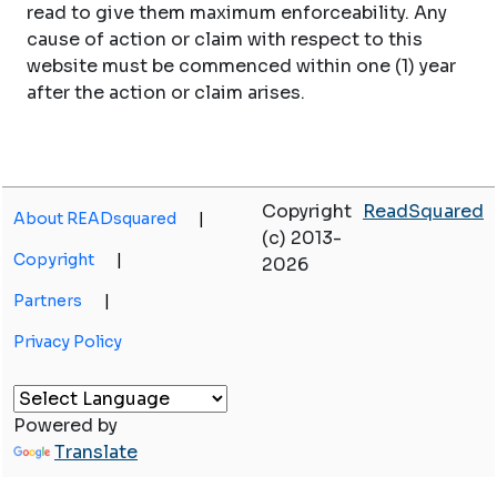
read to give them maximum enforceability. Any
cause of action or claim with respect to this
website must be commenced within one (1) year
after the action or claim arises.
Copyright
ReadSquared
About READsquared
|
(c) 2013-
Copyright
|
2026
Partners
|
Privacy Policy
Powered by
Translate