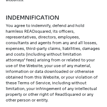
INDEMNIFICATION
You agree to indemnify, defend and hold
harmless READsquared, its officers,
representatives, directors, employees,
consultants and agents from any and all losses,
expenses, third-party claims, liabilities, damages
and costs (including without limitation
attorneys’ fees) arising from or related to your
use of the Website, your use of any material,
information or data downloaded or otherwise
obtained from this Website, or your violation of
these Terms of Service, including without
limitation, your infringement of any intellectual
property or other right of ReadSquared or any
other person or entity.