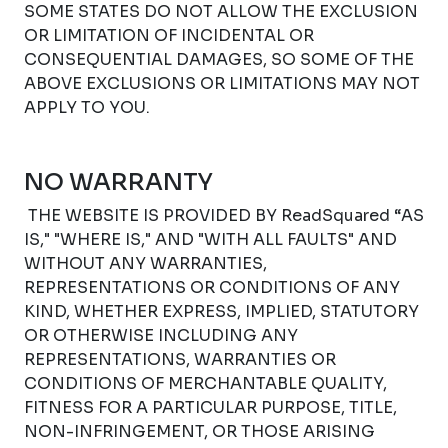
SOME STATES DO NOT ALLOW THE EXCLUSION
OR LIMITATION OF INCIDENTAL OR
CONSEQUENTIAL DAMAGES, SO SOME OF THE
ABOVE EXCLUSIONS OR LIMITATIONS MAY NOT
APPLY TO YOU.
NO WARRANTY
THE WEBSITE IS PROVIDED BY ReadSquared “AS
IS," "WHERE IS," AND "WITH ALL FAULTS" AND
WITHOUT ANY WARRANTIES,
REPRESENTATIONS OR CONDITIONS OF ANY
KIND, WHETHER EXPRESS, IMPLIED, STATUTORY
OR OTHERWISE INCLUDING ANY
REPRESENTATIONS, WARRANTIES OR
CONDITIONS OF MERCHANTABLE QUALITY,
FITNESS FOR A PARTICULAR PURPOSE, TITLE,
NON-INFRINGEMENT, OR THOSE ARISING