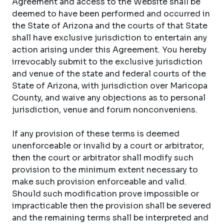
Agreement and access to the Website shall be
deemed to have been performed and occurred in
the State of Arizona and the courts of that State
shall have exclusive jurisdiction to entertain any
action arising under this Agreement. You hereby
irrevocably submit to the exclusive jurisdiction
and venue of the state and federal courts of the
State of Arizona, with jurisdiction over Maricopa
County, and waive any objections as to personal
jurisdiction, venue and forum nonconveniens.
If any provision of these terms is deemed
unenforceable or invalid by a court or arbitrator,
then the court or arbitrator shall modify such
provision to the minimum extent necessary to
make such provision enforceable and valid.
Should such modification prove impossible or
impracticable then the provision shall be severed
and the remaining terms shall be interpreted and