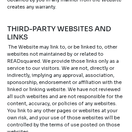
creates any warranty.
THIRD-PARTY WEBSITES AND
LINKS
The Website may link to, or be linked to, other
websites not maintained by or related to
READsquared. We provide those links only as a
service to our visitors. We are not, directly or
indirectly, implying any approval, association,
sponsorship, endorsement or affiliation with the
linked or linking website. We have not reviewed
all such websites and are not responsible for the
content, accuracy, or policies of any websites.
You link to any other pages or websites at your
own risk, and your use of those websites will be
controlled by the terms of use posted on those
websites.