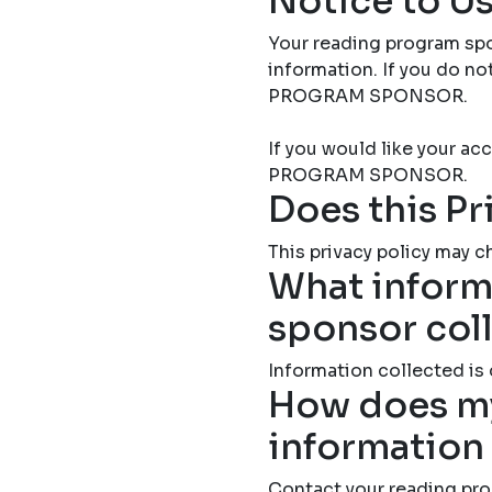
Notice to Us
Your reading program spo
information. If you do 
PROGRAM SPONSOR.
If you would like your 
PROGRAM SPONSOR.
Does this Pr
This privacy policy may ch
What inform
sponsor col
Information collected is
How does my
information
Contact your reading pro