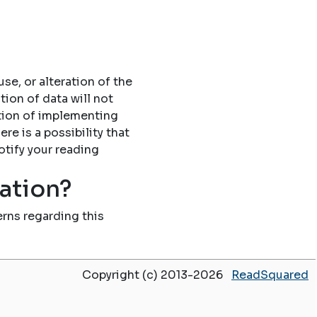
se, or alteration of the
tion of data will not
tion of implementing
re is a possibility that
otify your reading
mation?
rns regarding this
Copyright (c) 2013-2026
ReadSquared