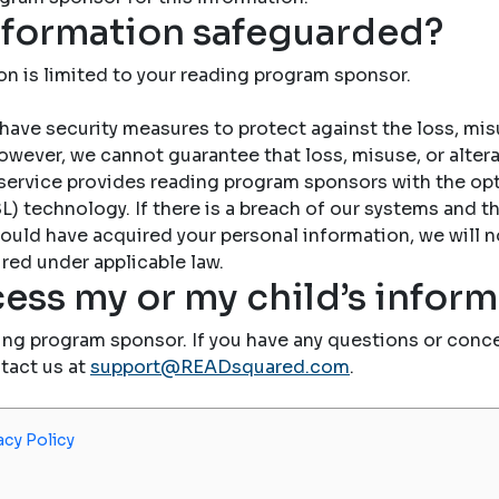
nformation safeguarded?
on is limited to your reading program sponsor.
have security measures to protect against the loss, misu
owever, we cannot guarantee that loss, misuse, or altera
service provides reading program sponsors with the op
) technology. If there is a breach of our systems and the
ould have acquired your personal information, we will n
red under applicable law.
ess my or my child’s infor
ing program sponsor. If you have any questions or conce
ntact us at
support@READsquared.com
.
acy Policy