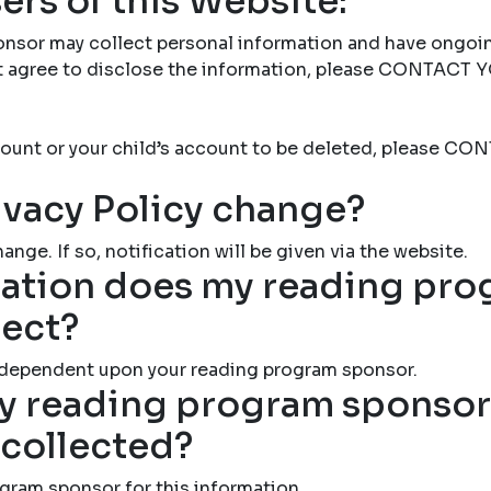
ers of this Website:
nsor may collect personal information and have ongoi
not agree to disclose the information, please CONTAC
account or your child’s account to be deleted, please
ivacy Policy change?
ange. If so, notification will be given via the website.
ation does my reading pr
lect?
 dependent upon your reading program sponsor.
 reading program sponsor 
 collected?
gram sponsor for this information.