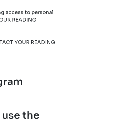
ng access to personal
T YOUR READING
 CONTACT YOUR READING
ogram
use the