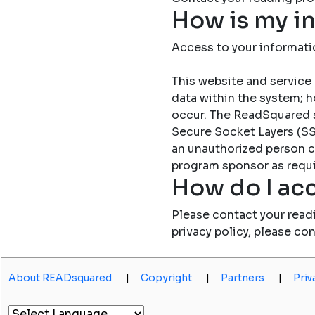
How is my i
Access to your informati
This website and service 
data within the system; h
occur. The ReadSquared 
Secure Socket Layers (SSL
an unauthorized person c
program sponsor as requi
How do I acc
Please contact your read
privacy policy, please co
About READsquared
|
Copyright
|
Partners
|
Priv