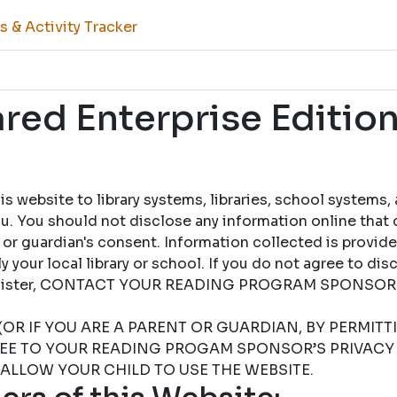
 & Activity Tracker
ed Enterprise Edition
 website to library systems, libraries, school systems,
u. You should not disclose any information online that 
 or guardian's consent. Information collected is provid
 your local library or school. If you do not agree to dis
 register, CONTACT YOUR READING PROGRAM SPONSOR
(OR IF YOU ARE A PARENT OR GUARDIAN, BY PERMIT
REE TO YOUR READING PROGAM SPONSOR’S PRIVACY 
 ALLOW YOUR CHILD TO USE THE WEBSITE.