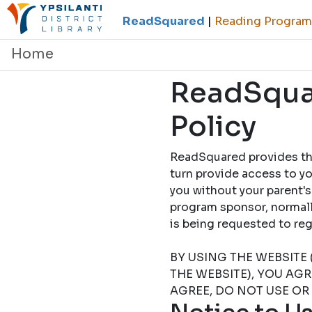
ReadSquared
|
Reading Programs
Home
ReadSquar
Policy
ReadSquared provides this
turn provide access to yo
you without your parent's
program sponsor, normally
is being requested to
BY USING THE WEBSITE 
THE WEBSITE), YOU AG
AGREE, DO NOT USE OR