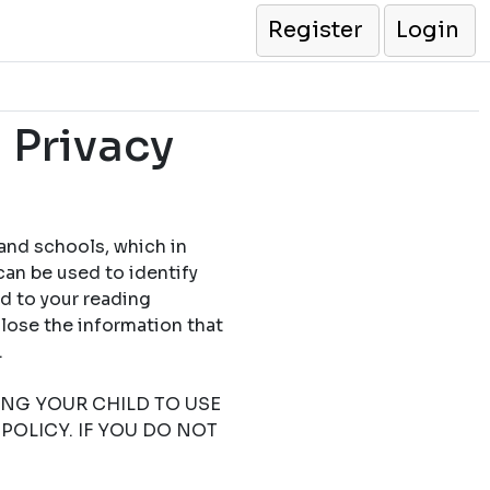
Register
Login
 Privacy
 and schools, which in
can be used to identify
ed to your reading
close the information that
.
TING YOUR CHILD TO USE
POLICY. IF YOU DO NOT